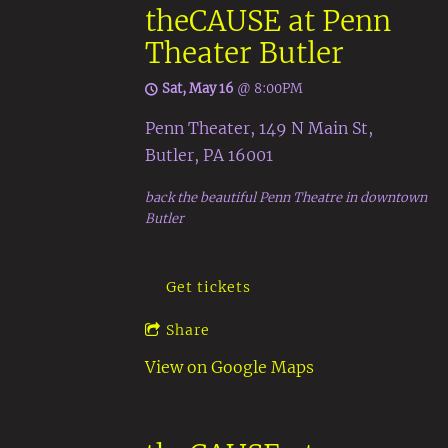
theCAUSE at Penn
Theater Butler
Sat, May 16
@
8:00PM
Penn Theater, 149 N Main St,
Butler, PA 16001
back the beautiful Penn Theatre in downtown
Butler
Get tickets
Share
View on Google Maps