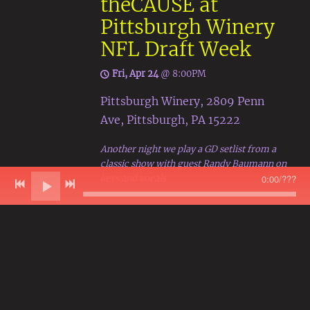
theCAUSE at
Pittsburgh Winery
NFL Draft Week
Fri, Apr 24
@
8:00PM
Pittsburgh Winery, 2809 Penn
Ave, Pittsburgh, PA 15222
Another night we play a GD setlist from a
classic show with guest Randy Baumann on
keys and vocals
0:00
/
???
Get tickets
Share
View on Google Maps