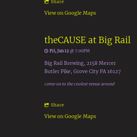
Share
View on Google Maps
theCAUSE at Big Rail
Fri, Jun 12
@
7:00PM
Big Rail Brewing, 2158 Mercer
Butler Pike, Grove City PA 16127
come on to the coolest venue around
Share
View on Google Maps