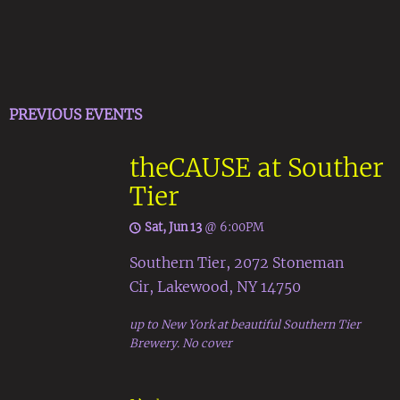
PREVIOUS EVENTS
theCAUSE at Souther
Tier
Sat, Jun 13
@
6:00PM
Southern Tier, 2072 Stoneman
Cir, Lakewood, NY 14750
up to New York at beautiful Southern Tier
Brewery. No cover