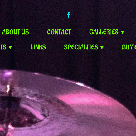
ABOUT US
CONTACT
GALLERIES
STS
LINKS
SPECIALTIES
BUY 