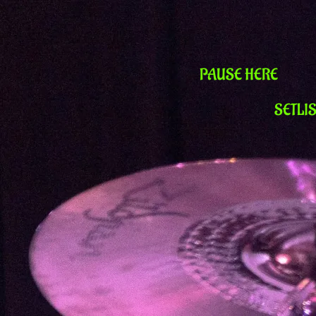
PAUSE HERE
SETLI