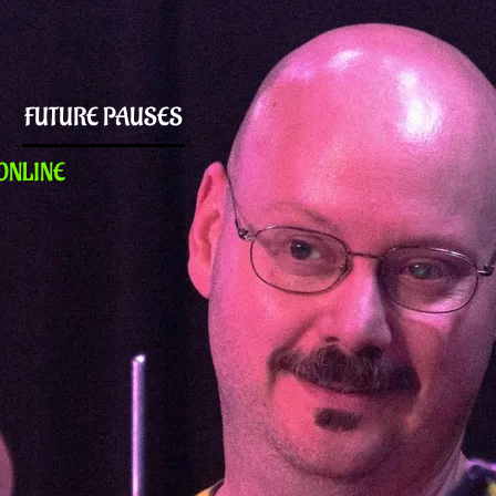
FUTURE PAUSES
ONLINE