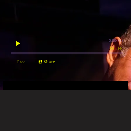
0:00
/
???
Free
Share